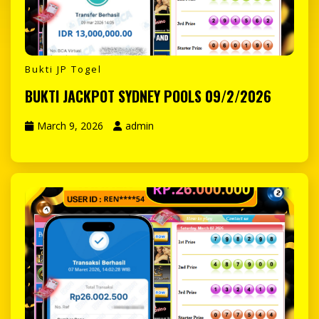
Bukti JP Togel
BUKTI JACKPOT SYDNEY POOLS 09/2/2026
March 9, 2026
admin