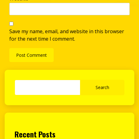
Save my name, email, and website in this browser
for the next time I comment.
Search
Recent Posts