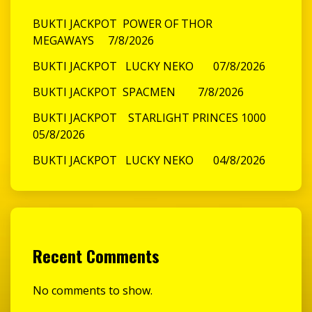
BUKTI JACKPOT POWER OF THOR
MEGAWAYS 7/8/2026
BUKTI JACKPOT LUCKY NEKO 07/8/2026
BUKTI JACKPOT SPACMEN 7/8/2026
BUKTI JACKPOT STARLIGHT PRINCES 1000
05/8/2026
BUKTI JACKPOT LUCKY NEKO 04/8/2026
Recent Comments
No comments to show.