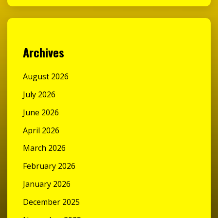
Archives
August 2026
July 2026
June 2026
April 2026
March 2026
February 2026
January 2026
December 2025