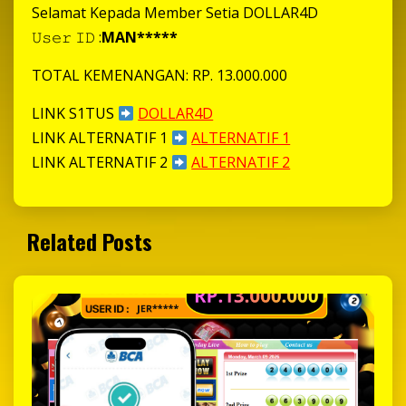
Selamat Kepada Member Setia DOLLAR4D
𝚄𝚜𝚎𝚛 𝙸𝙳 :
MAN*****
TOTAL KEMENANGAN: RP. 13.000.000
LINK S1TUS
DOLLAR4D
LINK ALTERNATIF 1
ALTERNATIF 1
LINK ALTERNATIF 2
ALTERNATIF 2
Related Posts