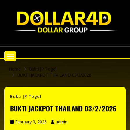
Skip
to
content
Bermain di DOLLAR4D Berapapun Kemenangan Pasti
BUKTI PEMBAYARAN JP DOLLAR4D
Akan Dibayar Lunas
Home
Bukti JP Togel
BUKTI JACKPOT THAILAND 03/2/2026
Bukti JP Togel
BUKTI JACKPOT THAILAND 03/2/2026
February 3, 2026
admin