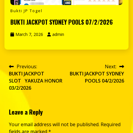
Bukti JP Togel
BUKTI JACKPOT SYDNEY POOLS 07/2/2026
March 7, 2026
admin
Post
Previous:
Next:
BUKTI JACKPOT
BUKTI JACKPOT SYDNEY
navigation
SLOT YAKUZA HONOR
POOLS 04/2/2026
03/2/2026
Leave a Reply
Your email address will not be published.
Required
fields are marked
*