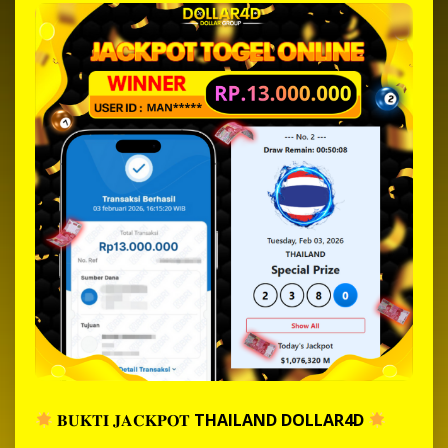
𝐁𝐔𝐊𝐓𝐈 𝐉𝐀𝐂𝐊𝐏𝐎𝐓
THAILAND
DOLLAR4D