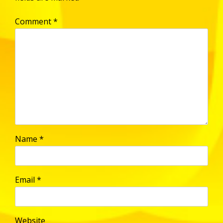
Comment
*
Name
*
Email
*
Website