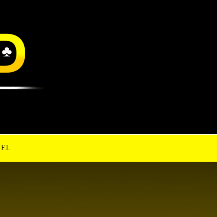
as
GEL