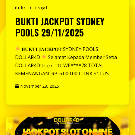
Bukti JP Togel
BUKTI JACKPOT SYDNEY
POOLS 29/11/2025
𝐁𝐔𝐊𝐓𝐈 𝐉𝐀𝐂𝐊𝐏𝐎𝐓 SYDNEY POOLS
DOLLAR4D
Selamat Kepada Member Setia
DOLLAR4D𝚄𝚜𝚎𝚛 𝙸𝙳 :WE****78 TOTAL
KEMENANGAN: RP. 6.000.000 LINK S1TUS
November 29, 2025