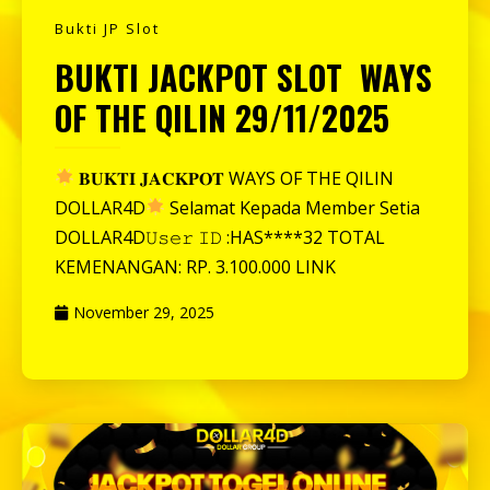
Bukti JP Slot
BUKTI JACKPOT SLOT WAYS
OF THE QILIN 29/11/2025
𝐁𝐔𝐊𝐓𝐈 𝐉𝐀𝐂𝐊𝐏𝐎𝐓 WAYS OF THE QILIN
DOLLAR4D
Selamat Kepada Member Setia
DOLLAR4D𝚄𝚜𝚎𝚛 𝙸𝙳 :HAS****32 TOTAL
KEMENANGAN: RP. 3.100.000 LINK
November 29, 2025