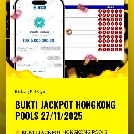
Bukti JP Togel
BUKTI JACKPOT HONGKONG
POOLS 27/11/2025
𝐁𝐔𝐊𝐓𝐈 𝐉𝐀𝐂𝐊𝐏𝐎𝐓 HONGKONG POOLS