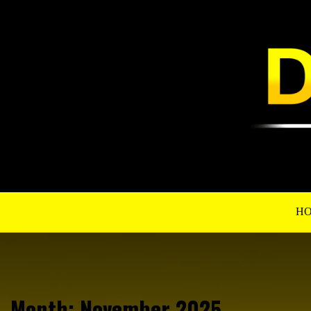
Skip
to
content
Bermain di 
BUKTI
H
Month:
November 2025