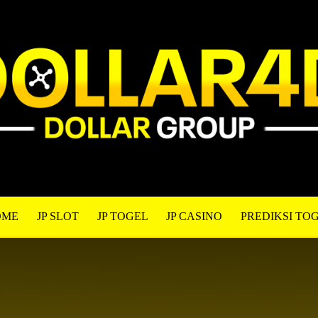
DOLLAR4D Berapapun Kemenangan Pasti Akan Dibayar Lun
 PEMBAYARAN JP DOLLAR4D
OME
JP SLOT
JP TOGEL
JP CASINO
PREDIKSI TO