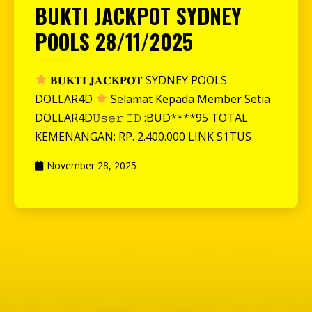
BUKTI JACKPOT SYDNEY
POOLS 28/11/2025
𝐁𝐔𝐊𝐓𝐈 𝐉𝐀𝐂𝐊𝐏𝐎𝐓 SYDNEY POOLS
DOLLAR4D
Selamat Kepada Member Setia
DOLLAR4D𝚄𝚜𝚎𝚛 𝙸𝙳 :BUD****95 TOTAL
KEMENANGAN: RP. 2.400.000 LINK S1TUS
November 28, 2025