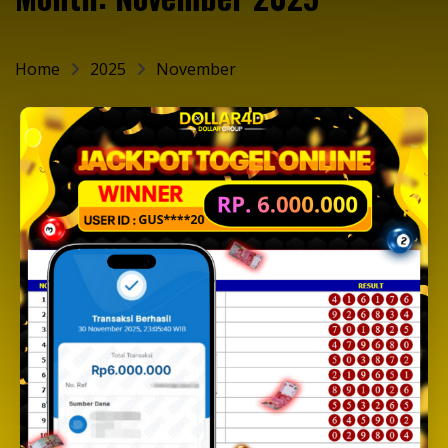
Home
2025
November