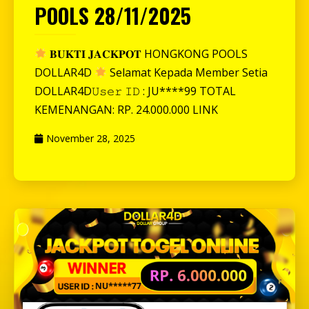
POOLS 28/11/2025
𝐁𝐔𝐊𝐓𝐈 𝐉𝐀𝐂𝐊𝐏𝐎𝐓 HONGKONG POOLS
DOLLAR4D
Selamat Kepada Member Setia
DOLLAR4D𝚄𝚜𝚎𝚛 𝙸𝙳 : JU****99 TOTAL
KEMENANGAN: RP. 24.000.000 LINK
November 28, 2025