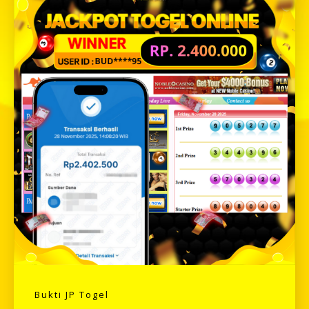
Bukti JP Togel