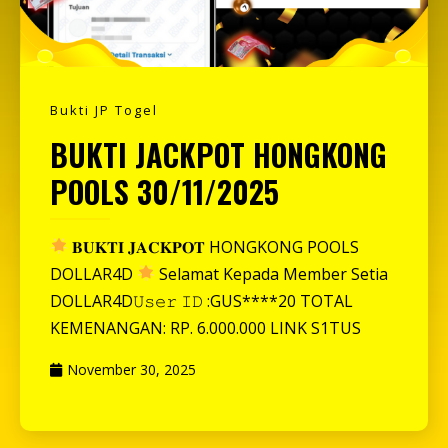
Bukti JP Togel
BUKTI JACKPOT HONGKONG
POOLS 30/11/2025
𝐁𝐔𝐊𝐓𝐈 𝐉𝐀𝐂𝐊𝐏𝐎𝐓 HONGKONG POOLS
DOLLAR4D
Selamat Kepada Member Setia
DOLLAR4D𝚄𝚜𝚎𝚛 𝙸𝙳 :GUS****20 TOTAL
KEMENANGAN: RP. 6.000.000 LINK S1TUS
November 30, 2025