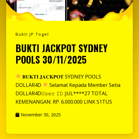
Bukti JP Togel
BUKTI JACKPOT SYDNEY
POOLS 30/11/2025
𝐁𝐔𝐊𝐓𝐈 𝐉𝐀𝐂𝐊𝐏𝐎𝐓 SYDNEY POOLS
DOLLAR4D
Selamat Kepada Member Setia
DOLLAR4D𝚄𝚜𝚎𝚛 𝙸𝙳 :JUL****27 TOTAL
KEMENANGAN: RP. 6.000.000 LINK S1TUS
November 30, 2025