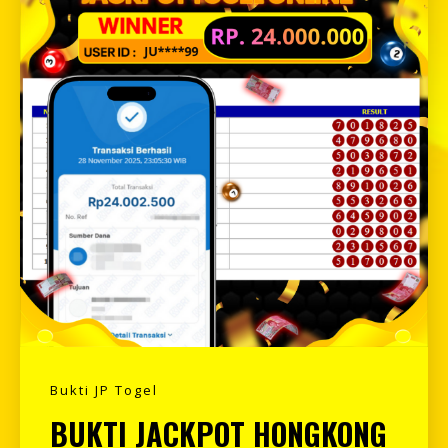
Bukti JP Togel
BUKTI JACKPOT HONGKONG