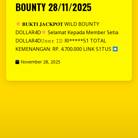
BOUNTY 28/11/2025
𝐁𝐔𝐊𝐓𝐈 𝐉𝐀𝐂𝐊𝐏𝐎𝐓 WILD BOUNTY
DOLLAR4D
Selamat Kepada Member Setia
DOLLAR4D𝚄𝚜𝚎𝚛 𝙸𝙳 :RI*****51 TOTAL
KEMENANGAN: RP. 4.700.000 LINK S1TUS
November 28, 2025