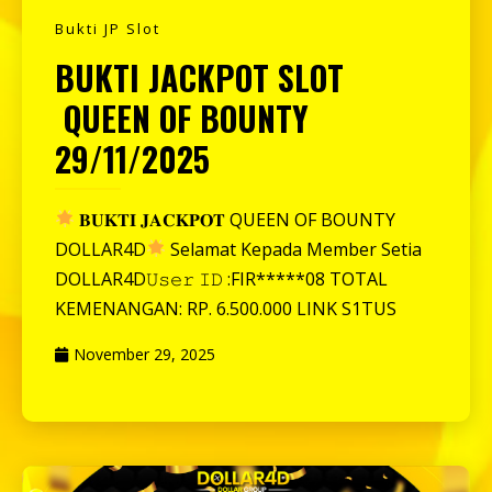
Bukti JP Slot
BUKTI JACKPOT SLOT
QUEEN OF BOUNTY
29/11/2025
𝐁𝐔𝐊𝐓𝐈 𝐉𝐀𝐂𝐊𝐏𝐎𝐓 QUEEN OF BOUNTY
DOLLAR4D
Selamat Kepada Member Setia
DOLLAR4D𝚄𝚜𝚎𝚛 𝙸𝙳 :FIR*****08 TOTAL
KEMENANGAN: RP. 6.500.000 LINK S1TUS
November 29, 2025