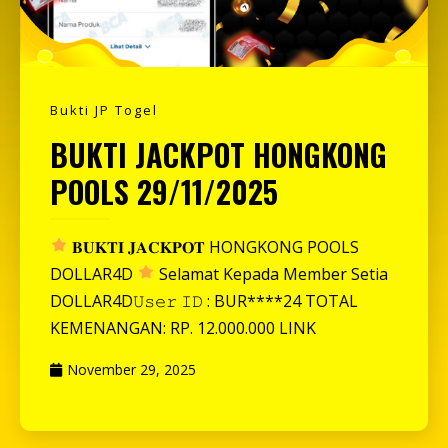
Bukti JP Togel
BUKTI JACKPOT HONGKONG
POOLS 29/11/2025
𝐁𝐔𝐊𝐓𝐈 𝐉𝐀𝐂𝐊𝐏𝐎𝐓 HONGKONG POOLS
DOLLAR4D
Selamat Kepada Member Setia
DOLLAR4D𝚄𝚜𝚎𝚛 𝙸𝙳 : BUR****24 TOTAL
KEMENANGAN: RP. 12.000.000 LINK
November 29, 2025