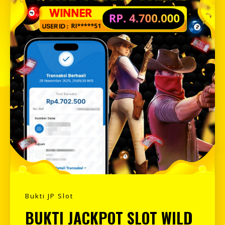
Bukti JP Slot
BUKTI JACKPOT SLOT WILD