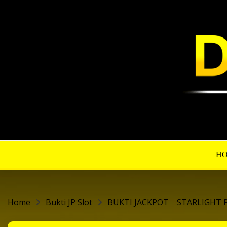
Skip
to
content
Bermain di 
BUKTI
H
Home
Bukti JP Slot
BUKTI JACKPOT STARLIGHT P