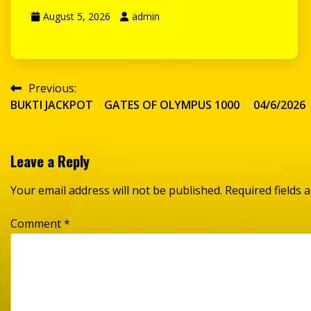
August 5, 2026
admin
Post
Previous:
BUKTI JACKPOT GATES OF OLYMPUS 1000 04/6/2026
navigation
Leave a Reply
Your email address will not be published.
Required fields
Comment
*