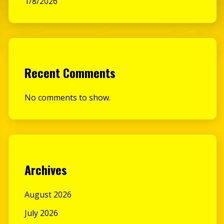
1/8/2026
Recent Comments
No comments to show.
Archives
August 2026
July 2026