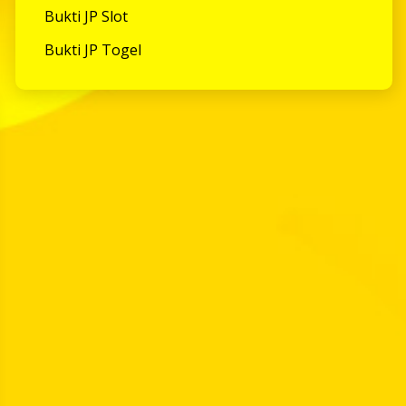
Bukti JP Slot
Bukti JP Togel