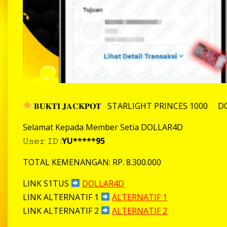
𝐁𝐔𝐊𝐓𝐈 𝐉𝐀𝐂𝐊𝐏𝐎𝐓 STARLIGHT PRINCES 1000
Selamat Kepada Member Setia DOLLAR4D
𝚄𝚜𝚎𝚛 𝙸𝙳 :
YU*****95
TOTAL KEMENANGAN: RP. 8.300.000
LINK S1TUS
DOLLAR4D
LINK ALTERNATIF 1
ALTERNATIF 1
LINK ALTERNATIF 2
ALTERNATIF 2