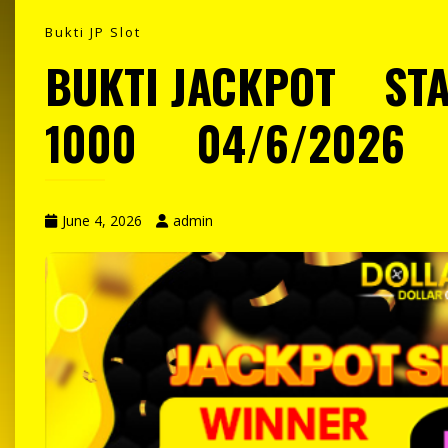
Bukti JP Slot
BUKTI JACKPOT STA
1000 04/6/2026
June 4, 2026
admin