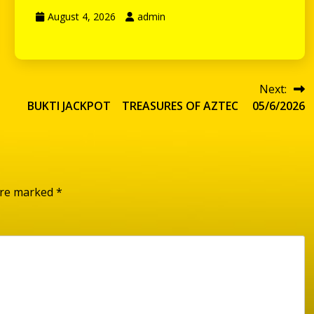
August 4, 2026
admin
Next:
BUKTI JACKPOT TREASURES OF AZTEC 05/6/2026
 are marked
*