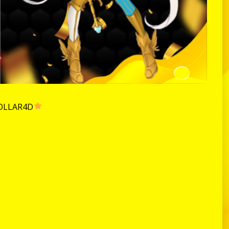
 DOLLAR4D