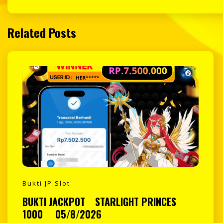
Related Posts
Bukti JP Slot
BUKTI JACKPOT STARLIGHT PRINCES
1000 05/8/2026