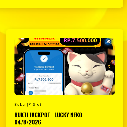
Bukti JP Slot
BUKTI JACKPOT LUCKY NEKO
04/8/2026