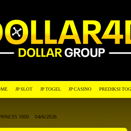
DOLLAR4D Berapapun Kemenangan Pasti Akan Dibayar Lun
 PEMBAYARAN JP DOLLAR4D
OME
JP SLOT
JP TOGEL
JP CASINO
PREDIKSI TO
RINCES 1000 04/6/2026