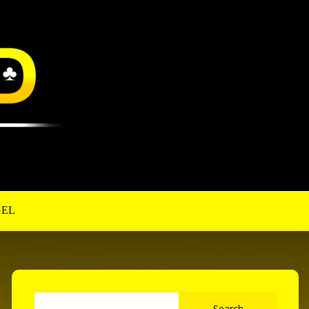
as
GEL
Search