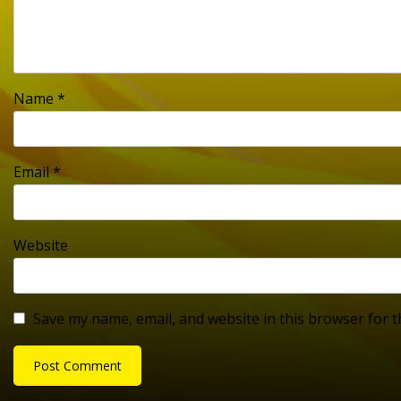
Name
*
Email
*
Website
Save my name, email, and website in this browser for t