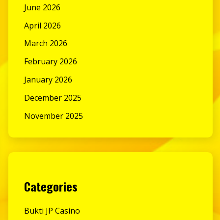
June 2026
April 2026
March 2026
February 2026
January 2026
December 2025
November 2025
Categories
Bukti JP Casino