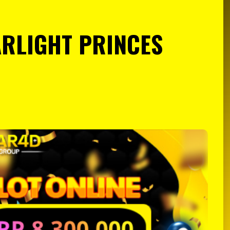
RLIGHT PRINCES