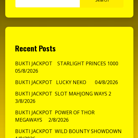
Recent Posts
BUKTI JACKPOT STARLIGHT PRINCES 1000
05/8/2026
BUKTI JACKPOT LUCKY NEKO 04/8/2026
BUKTI JACKPOT SLOT MAHJONG WAYS 2
3/8/2026
BUKTI JACKPOT POWER OF THOR
MEGAWAYS 2/8/2026
BUKTI JACKPOT WILD BOUNTY SHOWDOWN