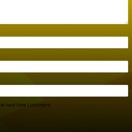
he next time I comment.