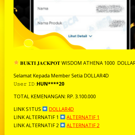
𝐁𝐔𝐊𝐓𝐈 𝐉𝐀𝐂𝐊𝐏𝐎𝐓 WISDOM ATHENA 1000 DOLL
Selamat Kepada Member Setia DOLLAR4D
𝚄𝚜𝚎𝚛 𝙸𝙳 :
HUN****20
TOTAL KEMENANGAN: RP. 3.100.000
LINK S1TUS
DOLLAR4D
LINK ALTERNATIF 1
ALTERNATIF 1
LINK ALTERNATIF 2
ALTERNATIF 2