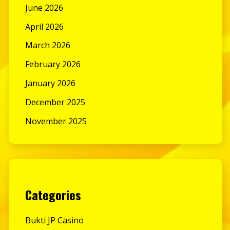
June 2026
April 2026
March 2026
February 2026
January 2026
December 2025
November 2025
Categories
Bukti JP Casino