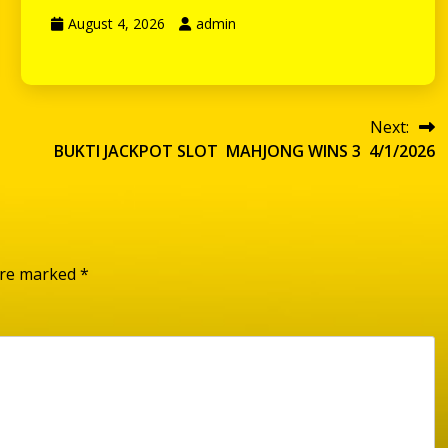
August 4, 2026
admin
Next:
BUKTI JACKPOT SLOT MAHJONG WINS 3 4/1/2026
 are marked
*