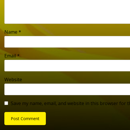
Name
*
Email
*
Website
Save my name, email, and website in this browser for t