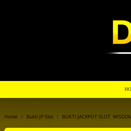
Skip
to
content
Bermain di 
BUKTI
H
Home
Bukti JP Slot
BUKTI JACKPOT SLOT WISDOM