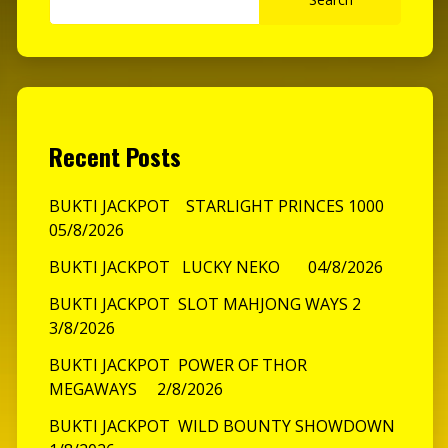
Recent Posts
BUKTI JACKPOT STARLIGHT PRINCES 1000
05/8/2026
BUKTI JACKPOT LUCKY NEKO 04/8/2026
BUKTI JACKPOT SLOT MAHJONG WAYS 2
3/8/2026
BUKTI JACKPOT POWER OF THOR
MEGAWAYS 2/8/2026
BUKTI JACKPOT WILD BOUNTY SHOWDOWN