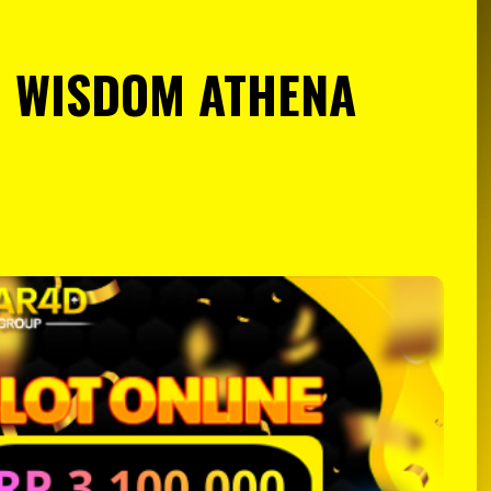
T WISDOM ATHENA