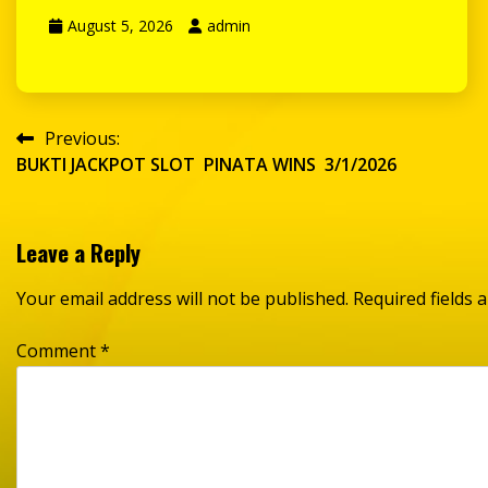
August 5, 2026
admin
Post
Previous:
BUKTI JACKPOT SLOT PINATA WINS 3/1/2026
navigation
Leave a Reply
Your email address will not be published.
Required fields
Comment
*