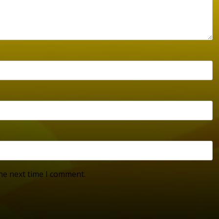
he next time I comment.