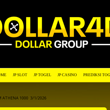
DOLLAR4D Berapapun Kemenangan Pasti Akan Dibayar Lun
 PEMBAYARAN JP DOLLAR4D
OME
JP SLOT
JP TOGEL
JP CASINO
PREDIKSI TO
 ATHENA 1000 3/1/2026