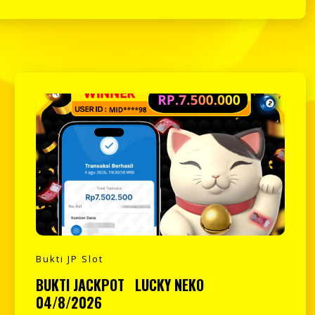
Bukti JP Slot
BUKTI JACKPOT LUCKY NEKO
04/8/2026