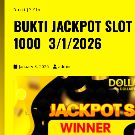
Bukti JP Slot
BUKTI JACKPOT SLO
1000 3/1/2026
January 3, 2026
admin