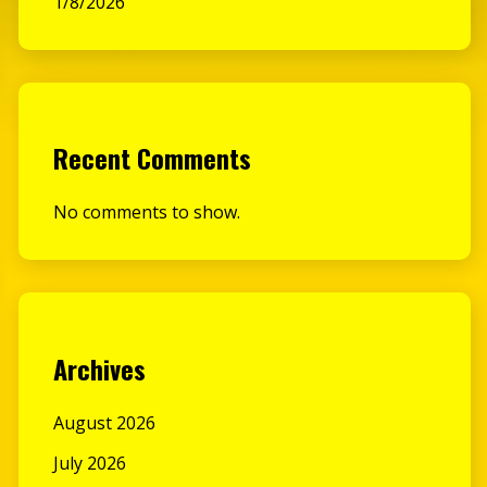
1/8/2026
Recent Comments
No comments to show.
Archives
August 2026
July 2026