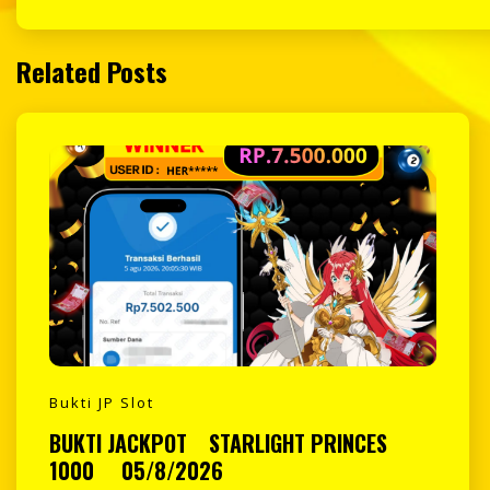
Related Posts
Bukti JP Slot
BUKTI JACKPOT STARLIGHT PRINCES
1000 05/8/2026