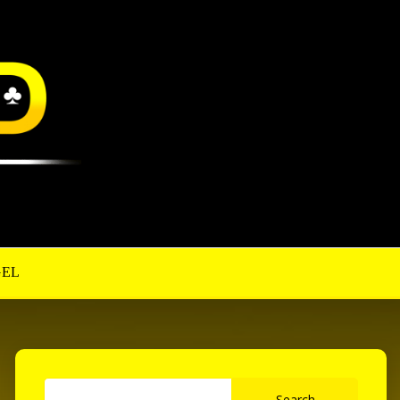
as
GEL
Search