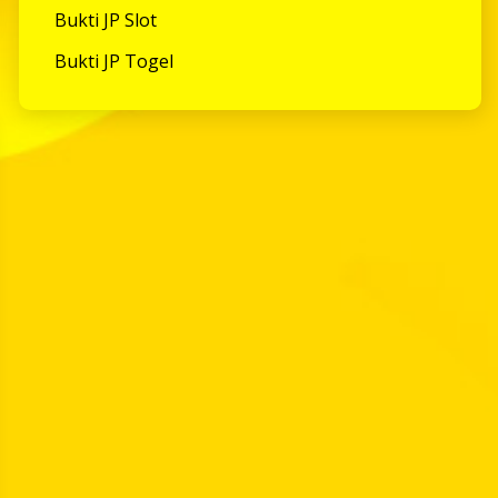
Bukti JP Slot
Bukti JP Togel