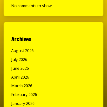
No comments to show.
Archives
August 2026
July 2026
June 2026
April 2026
March 2026
February 2026
January 2026