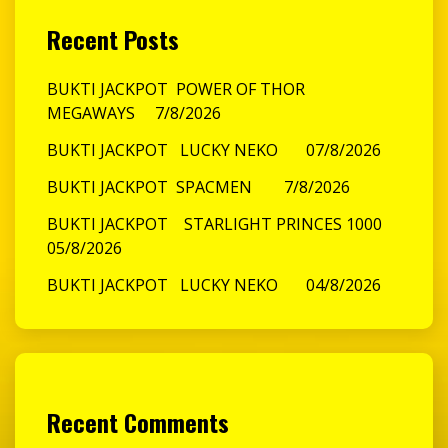
Recent Posts
BUKTI JACKPOT POWER OF THOR
MEGAWAYS 7/8/2026
BUKTI JACKPOT LUCKY NEKO 07/8/2026
BUKTI JACKPOT SPACMEN 7/8/2026
BUKTI JACKPOT STARLIGHT PRINCES 1000
05/8/2026
BUKTI JACKPOT LUCKY NEKO 04/8/2026
Recent Comments