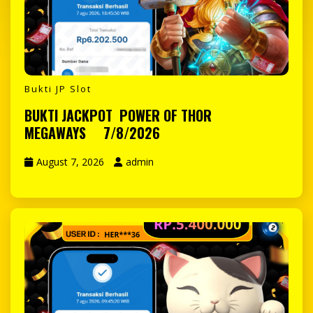
Bukti JP Slot
BUKTI JACKPOT POWER OF THOR
MEGAWAYS 7/8/2026
August 7, 2026
admin