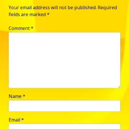
Your email address will not be published.
Required
fields are marked
*
Comment
*
Name
*
Email
*