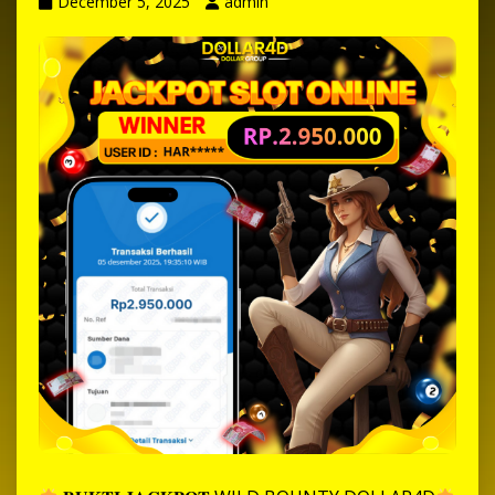
December 5, 2025
admin