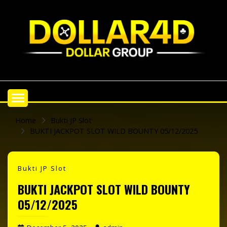
Skip
to
content
Bermain di DOLLAR4D Berapapun Kemenangan Pasti
BUKTI PEMBAYARAN JP DOLLAR4D
Akan Dibayar Lunas
Home
Bukti JP Slot
BUKTI JACKPOT SLOT WILD BOUNTY 05/12/2025
Bukti JP Slot
BUKTI JACKPOT SLOT WILD BOUNTY
05/12/2025