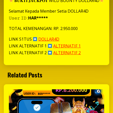
𝐁𝐔𝐊𝐓𝐈 𝐉𝐀𝐂𝐊𝐏𝐎𝐓 WILD BOUNTY DOLLAR4D
Selamat Kepada Member Setia DOLLAR4D
𝚄𝚜𝚎𝚛 𝙸𝙳 :
HAR*****
TOTAL KEMENANGAN: RP. 2.950.000
LINK S1TUS
DOLLAR4D
LINK ALTERNATIF 1
ALTERNATIF 1
LINK ALTERNATIF 2
ALTERNATIF 2
Related Posts