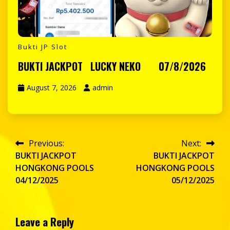
Bukti JP Slot
BUKTI JACKPOT LUCKY NEKO 07/8/2026
August 7, 2026
admin
Post
Previous:
Next:
BUKTI JACKPOT
BUKTI JACKPOT
navigation
HONGKONG POOLS
HONGKONG POOLS
04/12/2025
05/12/2025
Leave a Reply