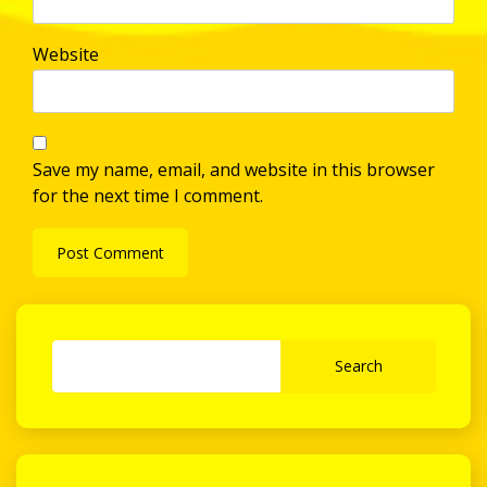
Website
Save my name, email, and website in this browser
for the next time I comment.
Search