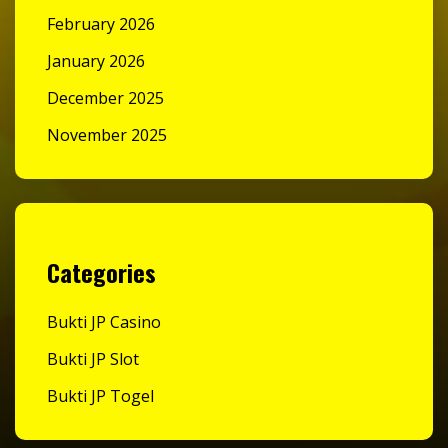
February 2026
January 2026
December 2025
November 2025
Categories
Bukti JP Casino
Bukti JP Slot
Bukti JP Togel