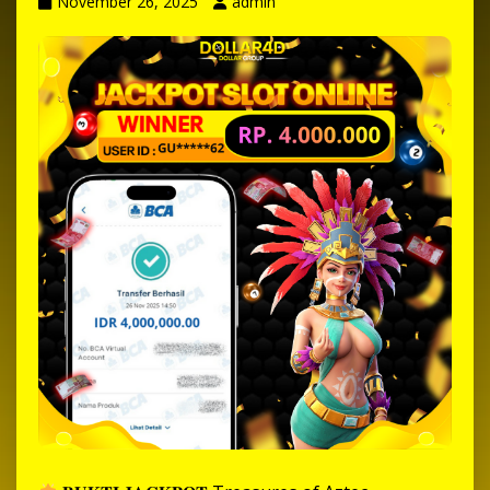
November 26, 2025
admin