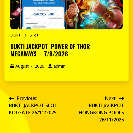
Bukti JP Slot
BUKTI JACKPOT POWER OF THOR
MEGAWAYS 7/8/2026
August 7, 2026
admin
Post
Previous:
Next:
BUKTI JACKPOT SLOT
BUKTI JACKPOT
navigation
KOI GATE 26/11/2025
HONGKONG POOLS
26/11/2025