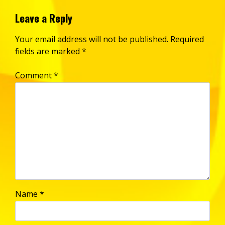
Leave a Reply
Your email address will not be published.
Required
fields are marked
*
Comment
*
Name
*