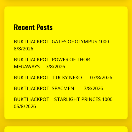
Recent Posts
BUKTI JACKPOT GATES OF OLYMPUS 1000
8/8/2026
BUKTI JACKPOT POWER OF THOR
MEGAWAYS 7/8/2026
BUKTI JACKPOT LUCKY NEKO 07/8/2026
BUKTI JACKPOT SPACMEN 7/8/2026
BUKTI JACKPOT STARLIGHT PRINCES 1000
05/8/2026