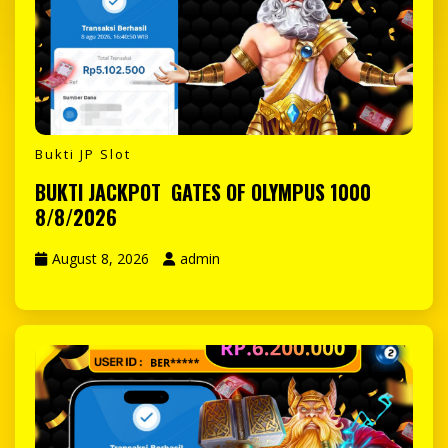
Bukti JP Slot
BUKTI JACKPOT GATES OF OLYMPUS 1000
8/8/2026
August 8, 2026
admin