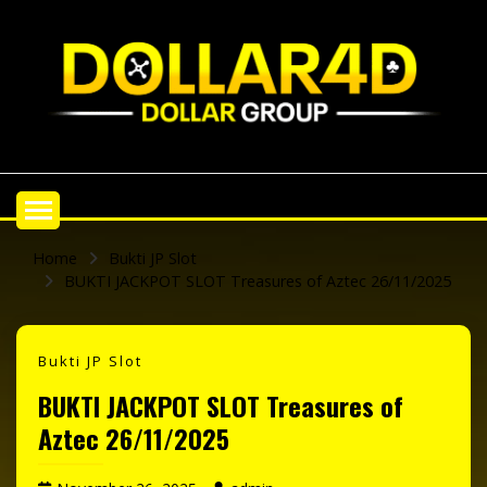
Skip
to
content
Bermain di DOLLAR4D Berapapun Kemenangan Pasti
BUKTI PEMBAYARAN JP DOLLAR4D
Akan Dibayar Lunas
Home
Bukti JP Slot
BUKTI JACKPOT SLOT Treasures of Aztec 26/11/2025
Bukti JP Slot
BUKTI JACKPOT SLOT Treasures of
Aztec 26/11/2025