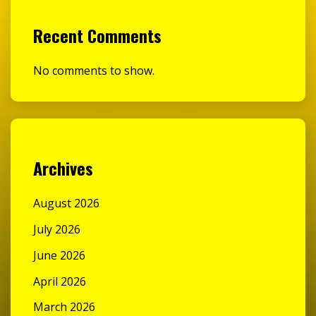
Recent Comments
No comments to show.
Archives
August 2026
July 2026
June 2026
April 2026
March 2026