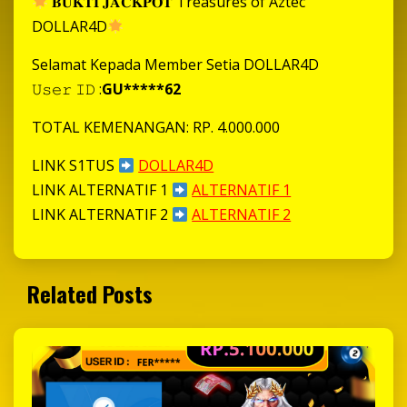
𝐁𝐔𝐊𝐓𝐈 𝐉𝐀𝐂𝐊𝐏𝐎𝐓 Treasures of Aztec
DOLLAR4D
Selamat Kepada Member Setia DOLLAR4D
𝚄𝚜𝚎𝚛 𝙸𝙳 :
GU*****62
TOTAL KEMENANGAN: RP. 4.000.000
LINK S1TUS
DOLLAR4D
LINK ALTERNATIF 1
ALTERNATIF 1
LINK ALTERNATIF 2
ALTERNATIF 2
Related Posts