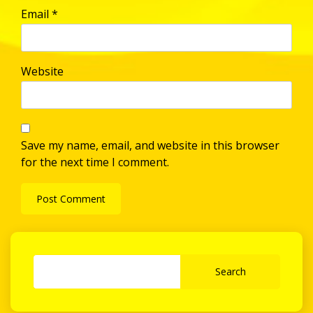
Email
*
Website
Save my name, email, and website in this browser
for the next time I comment.
Search