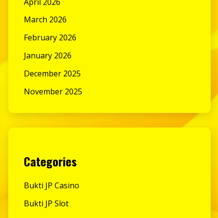
April 2026
March 2026
February 2026
January 2026
December 2025
November 2025
Categories
Bukti JP Casino
Bukti JP Slot