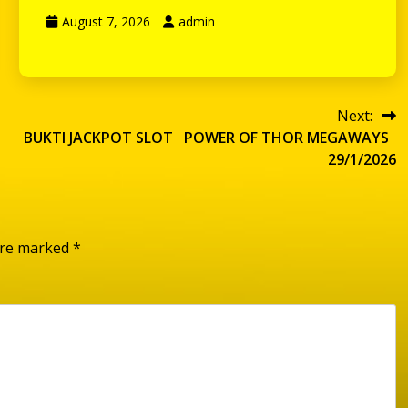
August 7, 2026
admin
Next:
BUKTI JACKPOT SLOT POWER OF THOR MEGAWAYS
29/1/2026
 are marked
*