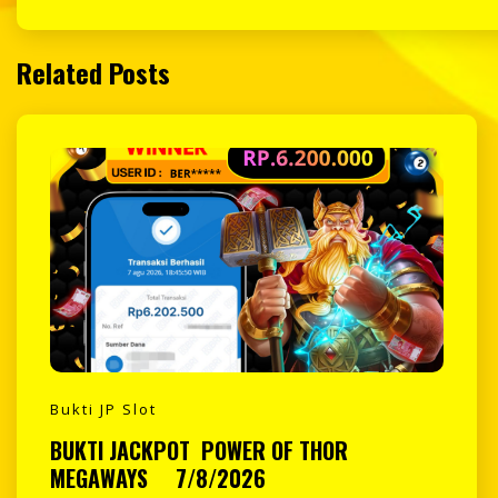
Related Posts
Bukti JP Slot
BUKTI JACKPOT POWER OF THOR
MEGAWAYS 7/8/2026