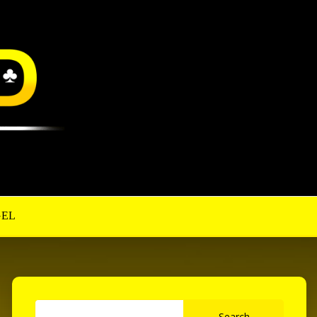
as
GEL
Search