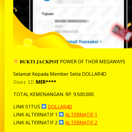
𝐁𝐔𝐊𝐓𝐈 𝐉𝐀𝐂𝐊𝐏𝐎𝐓 POWER OF THOR MEGAWA
Selamat Kepada Member Setia DOLLAR4D
𝚄𝚜𝚎𝚛 𝙸𝙳 :
MER****
TOTAL KEMENANGAN: RP. 9.500.000
LINK S1TUS
DOLLAR4D
LINK ALTERNATIF 1
ALTERNATIF 1
LINK ALTERNATIF 2
ALTERNATIF 2