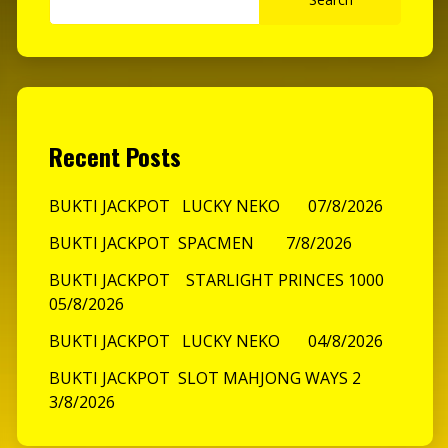
Recent Posts
BUKTI JACKPOT LUCKY NEKO 07/8/2026
BUKTI JACKPOT SPACMEN 7/8/2026
BUKTI JACKPOT STARLIGHT PRINCES 1000
05/8/2026
BUKTI JACKPOT LUCKY NEKO 04/8/2026
BUKTI JACKPOT SLOT MAHJONG WAYS 2
3/8/2026