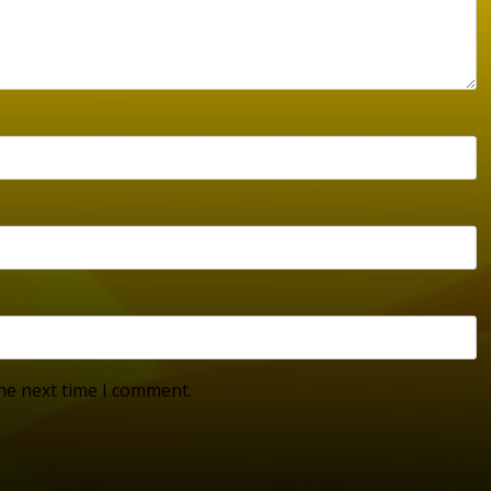
he next time I comment.