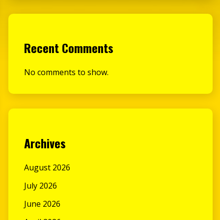
Recent Comments
No comments to show.
Archives
August 2026
July 2026
June 2026