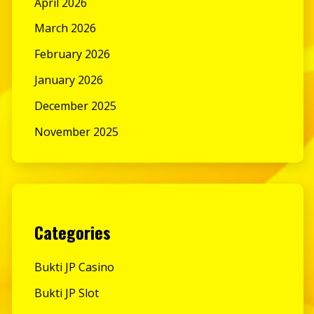
April 2026
March 2026
February 2026
January 2026
December 2025
November 2025
Categories
Bukti JP Casino
Bukti JP Slot