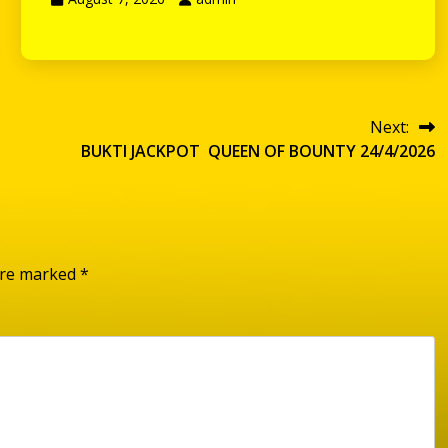
Next:
BUKTI JACKPOT QUEEN OF BOUNTY 24/4/2026
 are marked
*