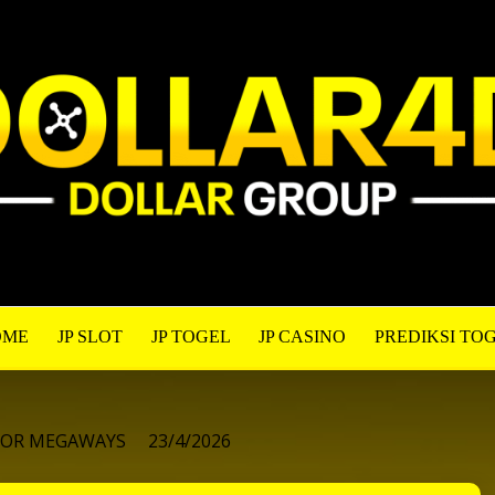
DOLLAR4D Berapapun Kemenangan Pasti Akan Dibayar Lun
 PEMBAYARAN JP DOLLAR4D
OME
JP SLOT
JP TOGEL
JP CASINO
PREDIKSI TO
HOR MEGAWAYS 23/4/2026