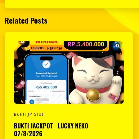
Related Posts
Bukti JP Slot
BUKTI JACKPOT LUCKY NEKO
07/8/2026