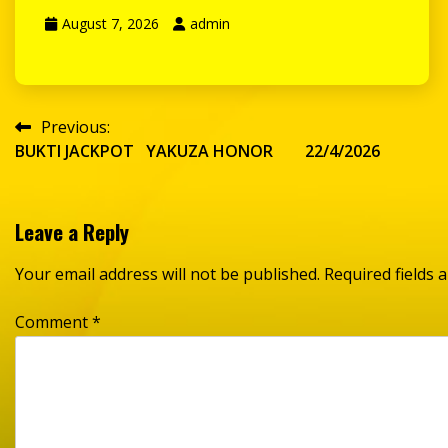
August 7, 2026
admin
Post
Previous:
BUKTI JACKPOT YAKUZA HONOR 22/4/2026
navigation
Leave a Reply
Your email address will not be published.
Required fields
Comment
*