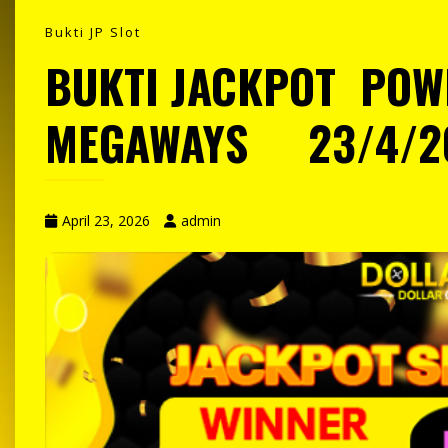
Bukti JP Slot
BUKTI JACKPOT POW
MEGAWAYS 23/4/2
April 23, 2026
admin