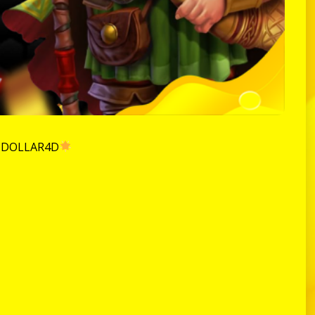
YS DOLLAR4D