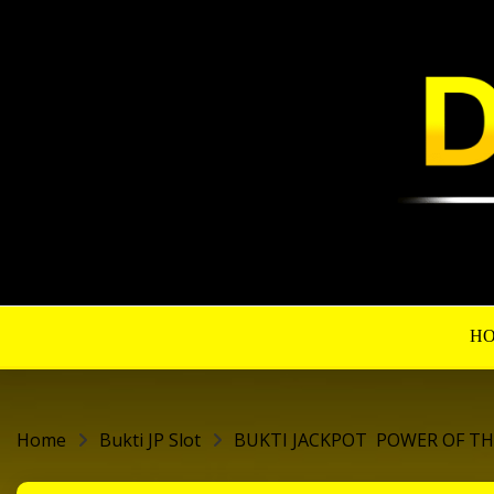
Skip
to
content
Bermain di 
BUKTI
H
Home
Bukti JP Slot
BUKTI JACKPOT POWER OF T