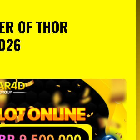
ER OF THOR
026