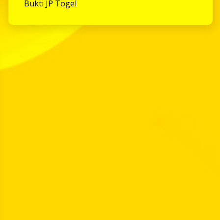
Bukti JP Togel