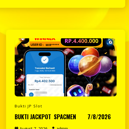
Bukti JP Slot
BUKTI JACKPOT SPACMEN 7/8/2026
August 7, 2026
admin