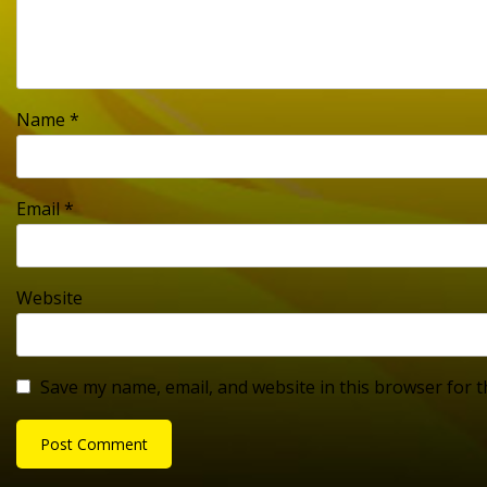
Name
*
Email
*
Website
Save my name, email, and website in this browser for t