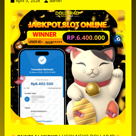
April 5, 2026
admin