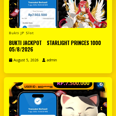
Bukti JP Slot
BUKTI JACKPOT STARLIGHT PRINCES 1000
05/8/2026
August 5, 2026
admin