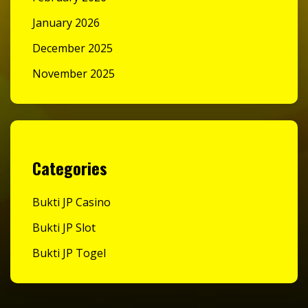
January 2026
December 2025
November 2025
Categories
Bukti JP Casino
Bukti JP Slot
Bukti JP Togel