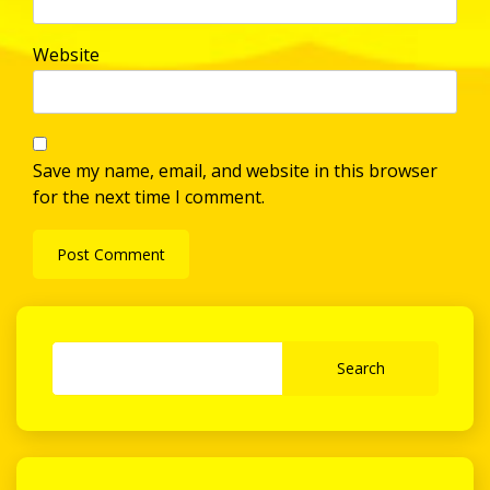
Website
Save my name, email, and website in this browser
for the next time I comment.
Search