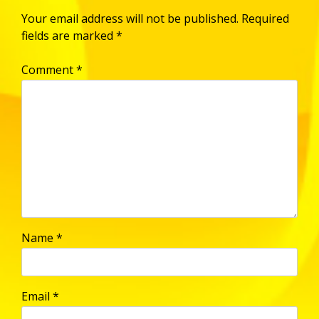
Your email address will not be published.
Required
fields are marked
*
Comment
*
Name
*
Email
*