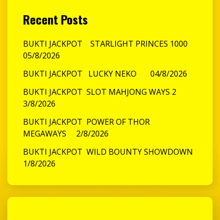
Recent Posts
BUKTI JACKPOT STARLIGHT PRINCES 1000
05/8/2026
BUKTI JACKPOT LUCKY NEKO 04/8/2026
BUKTI JACKPOT SLOT MAHJONG WAYS 2
3/8/2026
BUKTI JACKPOT POWER OF THOR
MEGAWAYS 2/8/2026
BUKTI JACKPOT WILD BOUNTY SHOWDOWN
1/8/2026