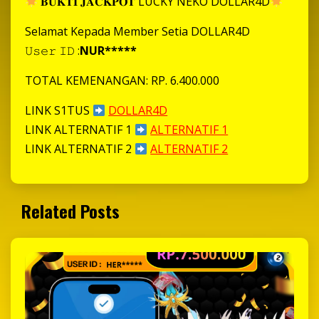
𝐁𝐔𝐊𝐓𝐈 𝐉𝐀𝐂𝐊𝐏𝐎𝐓 LUCKY NEKO DOLLAR4D
Selamat Kepada Member Setia DOLLAR4D
𝚄𝚜𝚎𝚛 𝙸𝙳 :
NUR*****
TOTAL KEMENANGAN: RP. 6.400.000
LINK S1TUS
DOLLAR4D
LINK ALTERNATIF 1
ALTERNATIF 1
LINK ALTERNATIF 2
ALTERNATIF 2
Related Posts