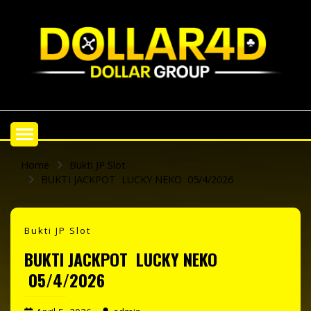
Skip
to
content
Bermain di DOLLAR4D Berapapun Kemenangan Pasti
BUKTI PEMBAYARAN JP DOLLAR4D
Akan Dibayar Lunas
Home
Bukti JP Slot
BUKTI JACKPOT LUCKY NEKO 05/4/2026
Bukti JP Slot
BUKTI JACKPOT LUCKY NEKO
05/4/2026