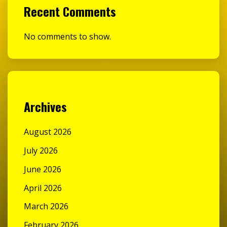
Recent Comments
No comments to show.
Archives
August 2026
July 2026
June 2026
April 2026
March 2026
February 2026