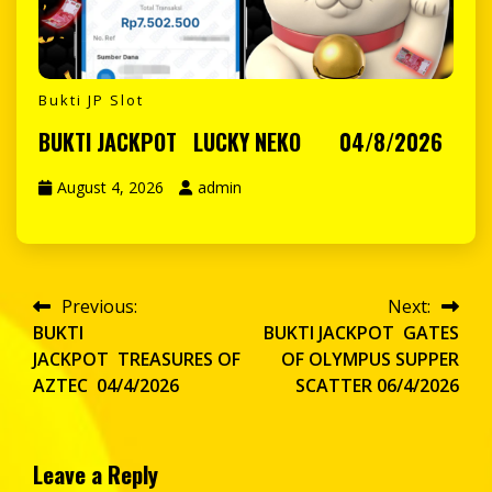
Bukti JP Slot
BUKTI JACKPOT LUCKY NEKO 04/8/2026
August 4, 2026
admin
Post
Previous:
Next:
BUKTI
BUKTI JACKPOT GATES
navigation
JACKPOT TREASURES OF
OF OLYMPUS SUPPER
AZTEC 04/4/2026
SCATTER 06/4/2026
Leave a Reply