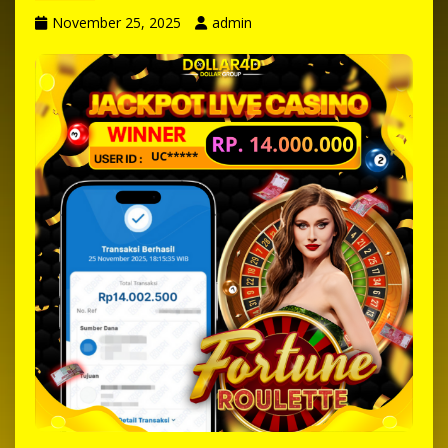
November 25, 2025
admin