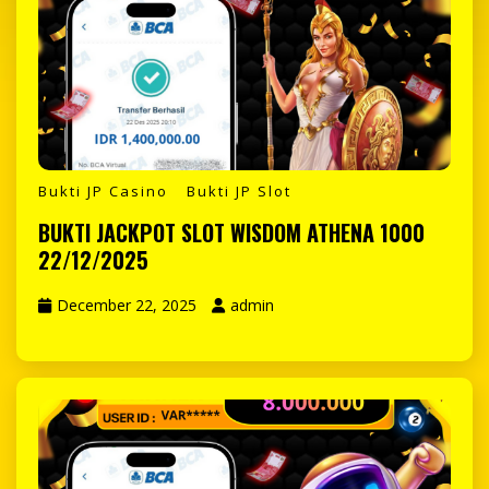
Bukti JP Casino
Bukti JP Slot
BUKTI JACKPOT SLOT WISDOM ATHENA 1000
22/12/2025
December 22, 2025
admin