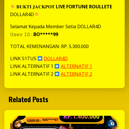
𝐁𝐔𝐊𝐓𝐈 𝐉𝐀𝐂𝐊𝐏𝐎𝐓
LIVE FORTUNE ROULLETE
DOLLAR4D
Selamat Kepada Member Setia DOLLAR4D
𝚄𝚜𝚎𝚛 𝙸𝙳 :
BO*****99
TOTAL KEMENANGAN: RP. 5.300.000
LINK S1TUS
DOLLAR4D
LINK ALTERNATIF 1
ALTERNATIF 1
LINK ALTERNATIF 2
ALTERNATIF 2
Related Posts