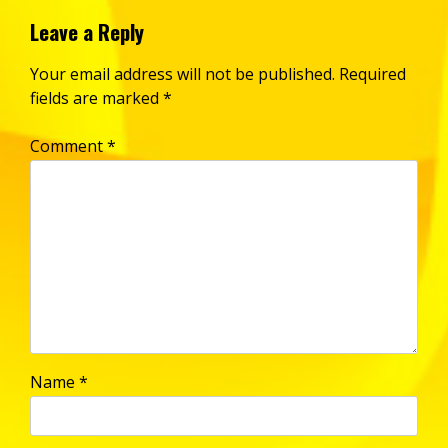
Leave a Reply
Your email address will not be published.
Required
fields are marked
*
Comment
*
Name
*