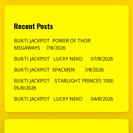
Recent Posts
BUKTI JACKPOT POWER OF THOR
MEGAWAYS 7/8/2026
BUKTI JACKPOT LUCKY NEKO 07/8/2026
BUKTI JACKPOT SPACMEN 7/8/2026
BUKTI JACKPOT STARLIGHT PRINCES 1000
05/8/2026
BUKTI JACKPOT LUCKY NEKO 04/8/2026