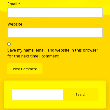
Email
*
Website
Save my name, email, and website in this browser
for the next time I comment.
Search