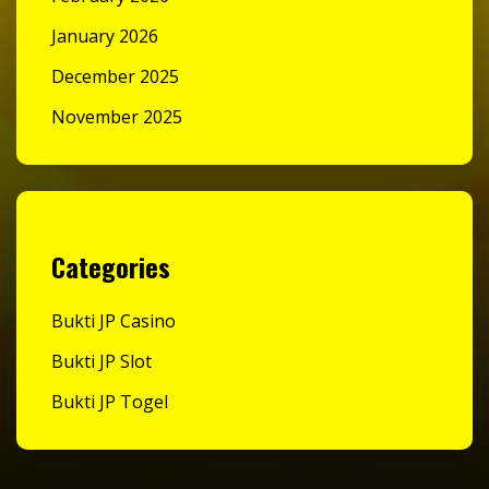
January 2026
December 2025
November 2025
Categories
Bukti JP Casino
Bukti JP Slot
Bukti JP Togel