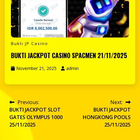
Bukti JP Casino
BUKTI JACKPOT CASINO SPACMEN 21/11/2025
November 21, 2025
admin
Post
Previous:
Next:
BUKTI JACKPOT SLOT
BUKTI JACKPOT
navigation
GATES OLYMPUS 1000
HONGKONG POOLS
25/11/2025
25/11/2025