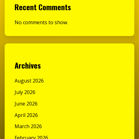
Recent Comments
No comments to show.
Archives
August 2026
July 2026
June 2026
April 2026
March 2026
February 2026