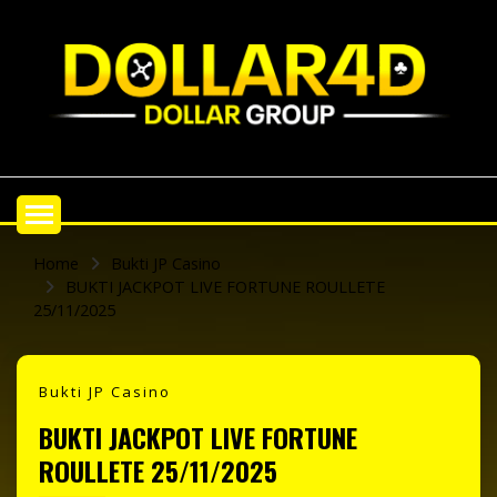
Skip
to
content
Bermain di DOLLAR4D Berapapun Kemenangan Pasti
BUKTI PEMBAYARAN JP DOLLAR4D
Akan Dibayar Lunas
Home
Bukti JP Casino
BUKTI JACKPOT LIVE FORTUNE ROULLETE
25/11/2025
Bukti JP Casino
BUKTI JACKPOT LIVE FORTUNE
ROULLETE 25/11/2025